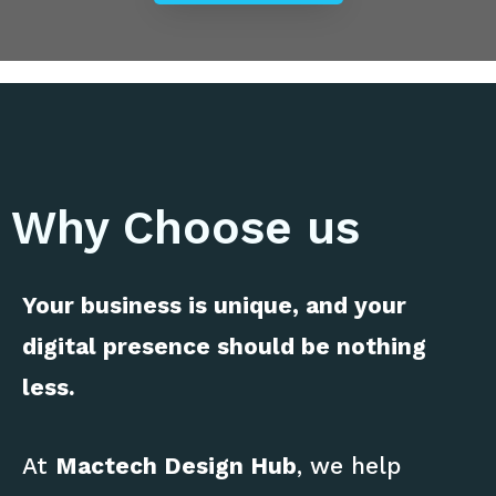
Why Choose us
Your business is unique, and your
digital presence should be nothing
less.
At
Mactech Design Hub
, we help