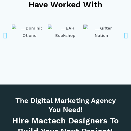
Have Worked With
The Digital Marketing Agency
You Need!
Hire Mactech Designers To