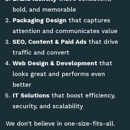
bold, and memorable
Packaging Design
that captures
attention and communicates value
SEO, Content & Paid Ads
that drive
traffic and convert
Web Design & Development
that
looks great and performs even
better
IT Solutions
that boost efficiency,
security, and scalability
We don’t believe in one-size-fits-all.