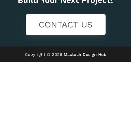
Build Your Next Project!
CONTACT US
Copyright © 2026
Mactech Design Hub