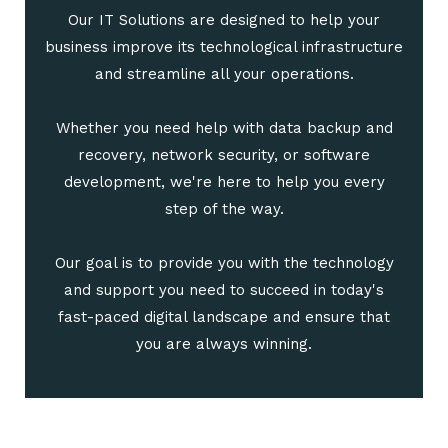
Our IT Solutions are designed to help your
business improve its technological infrastructure
and streamline all your operations.
Whether you need help with data backup and
recovery, network security, or software
development, we're here to help you every
step of the way.
Our goal is to provide you with the technology
and support you need to succeed in today's
fast-paced digital landscape and ensure that
you are always winning.