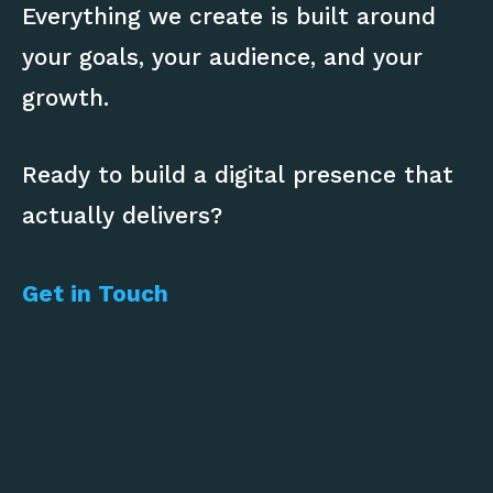
Everything we create is built around
your goals, your audience, and your
growth.
Ready to build a digital presence that
actually delivers?
Get in Touch