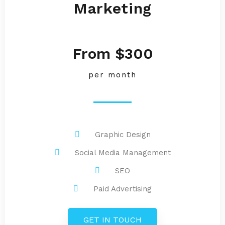
Marketing
From $300
per month
Graphic Design
Social Media Management
SEO
Paid Advertising
GET IN TOUCH