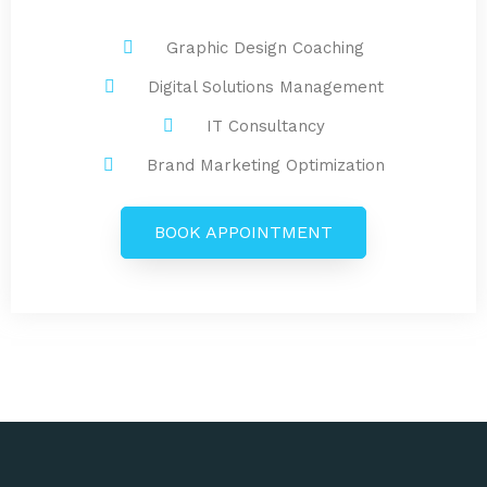
Graphic Design Coaching
Digital Solutions Management
IT Consultancy
Brand Marketing Optimization
BOOK APPOINTMENT