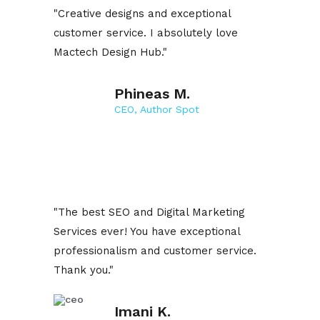
"Creative designs and exceptional
customer service. I absolutely love
Mactech Design Hub."
Phineas M.
CEO, Author Spot
"The best SEO and Digital Marketing
Services ever! You have exceptional
professionalism and customer service.
Thank you."
Imani K.