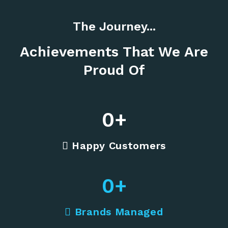
The Journey...
Achievements That We Are
Proud Of
0
+
Happy Customers
0
+
Brands Managed