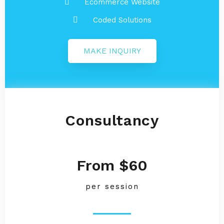
Ecommerce Website
Coded Solutions
MAKE INQUIRY
Consultancy
From $60
per session