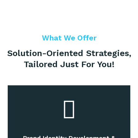
What We Offer
Solution-Oriented Strategies,
Tailored Just For You!