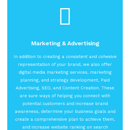
Marketing & Advertising
In addition to creating a consistent and cohesive
representation of your brand, we also offer
digital media marketing services, marketing
planning, and strategy development, Paid
Advertising, SEO, and Content Creation. These
are sure ways of helping you connect with
potential customers and increase brand
awareness, determine your business goals and
create a comprehensive plan to achieve them,
and increase website ranking on search