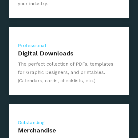
your industry.
Professional
Digital Downloads
The perfect collection of PDFs, templates
for Graphic Designers, and printables.
(Calendars, cards, checklists, etc.)
Outstanding
Merchandise