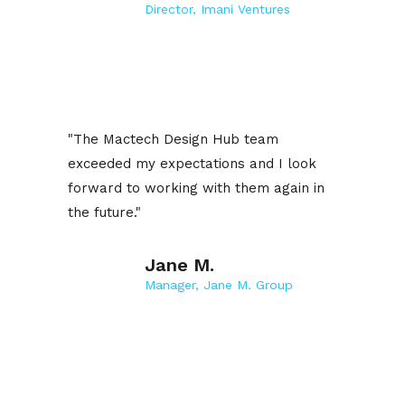
Director, Imani Ventures
"The Mactech Design Hub team
exceeded my expectations and I look
forward to working with them again in
the future."
Jane M.
Manager, Jane M. Group