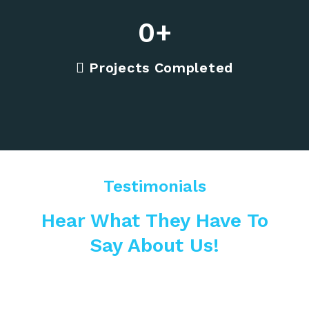
0
+
Projects Completed
Testimonials
Hear What They Have To
Say About Us!