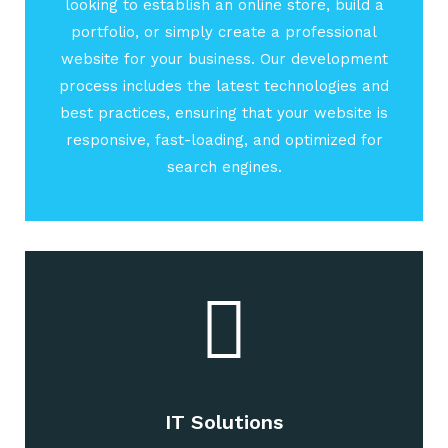
looking to establish an online store, build a
portfolio, or simply create a professional
website for your business. Our development
process includes the latest technologies and
best practices, ensuring that your website is
responsive, fast-loading, and optimized for
search engines.
IT Solutions