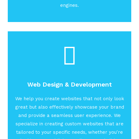
engines.
Web Design & Development
We help you create websites that not only look
great but also effectively showcase your brand
and provide a seamless user experience. We
specialize in creating custom websites that are
tailored to your specific needs, whether you're