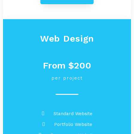
Web Design
From $200
per project
Standard Website
Portfolio Website