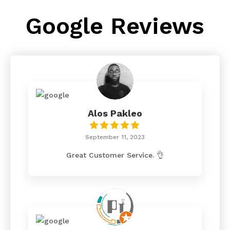
Google Reviews
Alos Pakleo
September 11, 2023
Great Customer Service. 👌