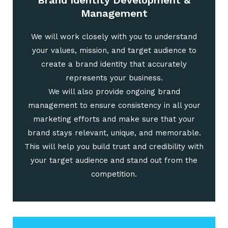
Brand Identity Development &
Management
We will work closely with you to understand
your values, mission, and target audience to
create a brand identity that accurately
represents your business.
We will also provide ongoing brand
management to ensure consistency in all your
marketing efforts and make sure that your
brand stays relevant, unique, and memorable.
This will help you build trust and credibility with
your target audience and stand out from the
competition.