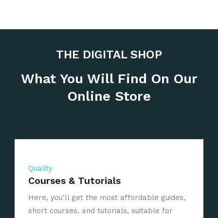
THE DIGITAL SHOP
What You Will Find On Our
Online Store
Quality
Courses & Tutorials
Here, you’ll get the most affordable guides,
short courses, and tutorials, suitable for