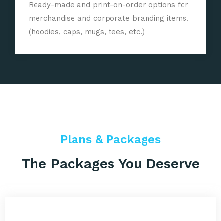
Ready-made and print-on-order options for
merchandise and corporate branding items.
(hoodies, caps, mugs, tees, etc.)
Plans & Packages
The Packages You Deserve