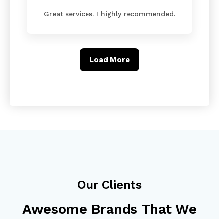
Great services. I highly recommended.
Load More
Our Clients
Awesome Brands That We