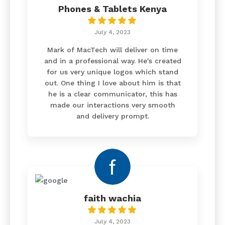
Phones & Tablets Kenya
July 4, 2023
Mark of MacTech will deliver on time
and in a professional way. He's created
for us very unique logos which stand
out. One thing I love about him is that
he is a clear communicator, this has
made our interactions very smooth
and delivery prompt.
faith wachia
July 4, 2023