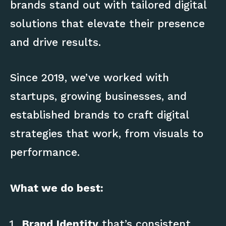
brands stand out with tailored digital
solutions that elevate their presence
and drive results.
Since 2019, we’ve worked with
startups, growing businesses, and
established brands to craft digital
strategies that work, from visuals to
performance.
What we do best:
Brand Identity
that’s consistent,