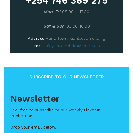
+254 746 369 275
Mon-Fri
08:00 – 17:30
Sat & Sun
09:00-16:00
Address
Ruiru Town, Kia Sacco Building
Email
info@mactechdesignhub.co.ke
SUBSCRIBE TO OUR NEWSLETTER
Newsletter
Feel free to subscribe to our weekly LinkedIn
Publication
Drop your email below.