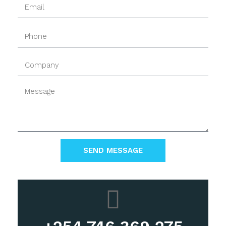
SEND MESSAGE