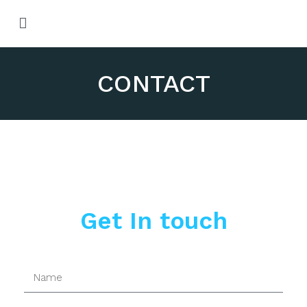
M
T
M
D
of
H
CONTACT
Qu
Get In touch